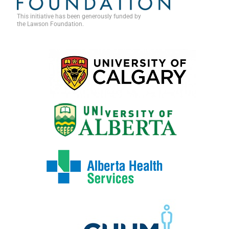
This initiative has been generously funded by
the Lawson Foundation.