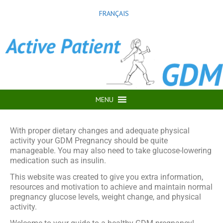
FRANÇAIS
MENU
With proper dietary changes and adequate physical
activity your GDM Pregnancy should be quite
manageable. You may also need to take glucose-lowering
medication such as insulin.
This website was created to give you extra information,
resources and motivation to achieve and maintain normal
pregnancy glucose levels, weight change, and physical
activity.