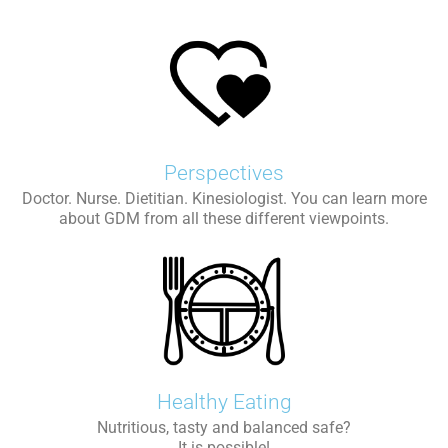
Perspectives
Doctor. Nurse. Dietitian. Kinesiologist. You can learn more
about GDM from all these different viewpoints.
Healthy Eating
Nutritious, tasty and balanced safe?
It is possible!