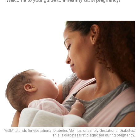
Welcome to your guide to a healthy GDM pregnancy!
"GDM" stands for Gestational Diabetes Mellitus, or simply Gestational Diabetes.
This is diabetes first diagnosed during pregnancy.