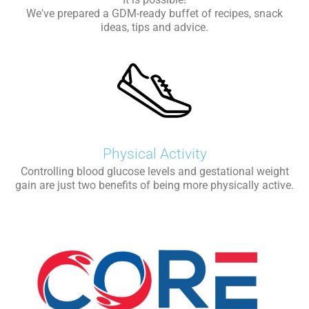
We've prepared a GDM-ready buffet of recipes, snack
ideas, tips and advice.
Physical Activity
Controlling blood glucose levels and gestational weight
gain are just two benefits of being more physically active.